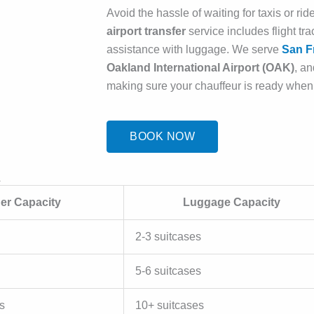
Avoid the hassle of waiting for taxis or r
airport transfer
service includes flight tr
assistance with luggage. We serve
San Fr
Oakland International Airport (OAK)
, a
making sure your chauffeur is ready when
BOOK NOW
A
er Capacity
Luggage Capacity
2-3 suitcases
5-6 suitcases
s
10+ suitcases