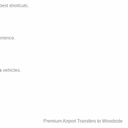
best shortcuts.
erience.
s
vehicles.
Premium Airport Transfers to Woodside