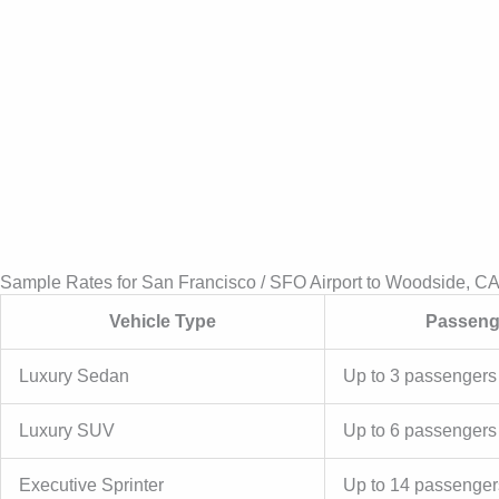
Sample Rates for San Francisco / SFO Airport to Woodside, C
Vehicle Type
Passeng
Luxury Sedan
Up to 3 passengers
Luxury SUV
Up to 6 passengers
Executive Sprinter
Up to 14 passenger