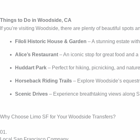
Things to Do in Woodside, CA
If you’re visiting Woodside, there are plenty of beautiful spots an
Filoli Historic House & Garden
– A stunning estate wit
Alice’s Restaurant
– An iconic stop for great food and a 
Huddart Park
– Perfect for hiking, picnicking, and natur
Horseback Riding Trails
– Explore Woodside’s equestri
Scenic Drives
– Experience breathtaking views along S
Why Choose Limo SF for Your Woodside Transfers?
01.
Local San Francisco Company