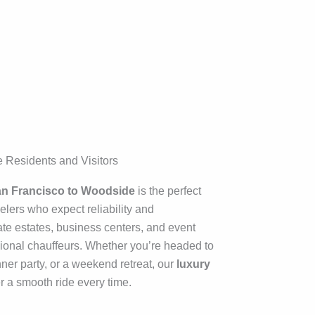
 Residents and Visitors
San Francisco to Woodside
is the perfect
velers who expect reliability and
te estates, business centers, and event
ional chauffeurs. Whether you’re headed to
ner party, or a weekend retreat, our
luxury
r a smooth ride every time.