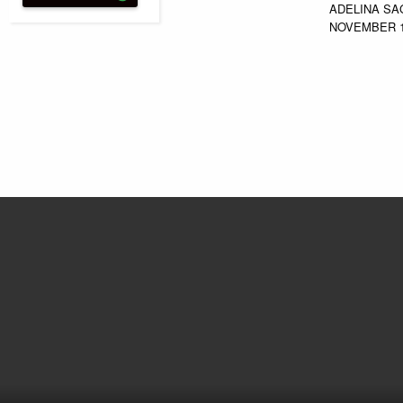
ADELINA SA
NOVEMBER 1