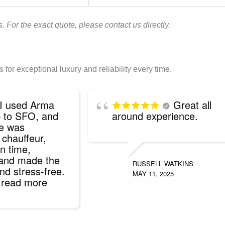
. For the exact quote, please contact us directly.
or exceptional luxury and reliability every time.
I used Arma
Great all
ip to SFO, and
around experience.
ce was
 chauffeur,
n time,
 and made the
RUSSELL WATKINS
nd stress-free.
MAY 11, 2025
. read more