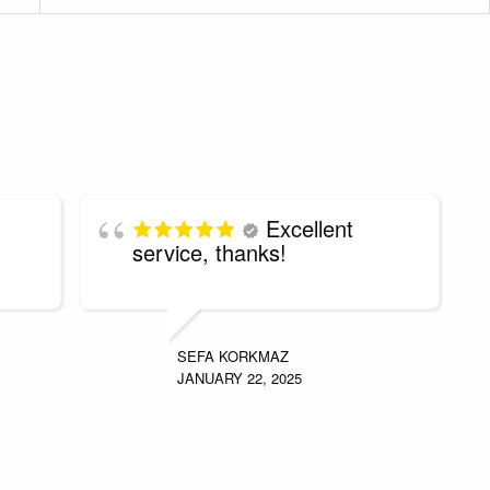
Excellent
service, thanks!
SEFA KORKMAZ
JANUARY 22, 2025