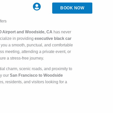
BOOK NOW
fers
O Airport and Woodside, CA
has never
cialize in providing
executive black car
 you a smooth, punctual, and comfortable
s meeting, attending a private event, or
re a stress-free journey.
tial charm, scenic roads, and proximity to
hy our
San Francisco to Woodside
es, residents, and visitors looking for a