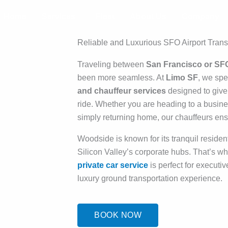
Home
Services
Fleet
About Us
Company
Reliable and Luxurious SFO Airport Trans
Traveling between
San Francisco or SF
been more seamless. At
Limo SF
, we spe
and chauffeur services
designed to give
ride. Whether you are heading to a busines
simply returning home, our chauffeurs ensu
Woodside is known for its tranquil residen
Silicon Valley’s corporate hubs. That’s w
private car service
is perfect for executiv
luxury ground transportation experience.
BOOK NOW