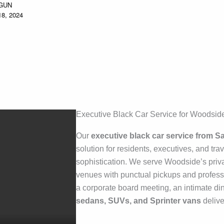
GUN
8, 2024
Executive Black Car Service for Woodside
Our
executive black car service from 
solution for residents, executives, and tra
sophistication. We serve Woodside’s priva
venues with punctual pickups and profess
a corporate board meeting, an intimate din
sedans, SUVs, and Sprinter vans
delive