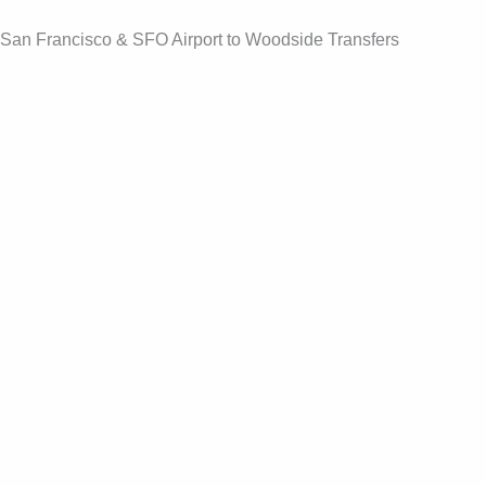
Skip
San Francisco & SFO Airport to Woodside Transfers
to
content