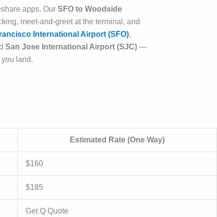
ideshare apps. Our
SFO to Woodside
acking, meet-and-greet at the terminal, and
ancisco International Airport (SFO)
,
nd
San Jose International Airport (SJC)
—
 you land.
Estimated Rate (One Way)
$160
$185
Get Q Quote