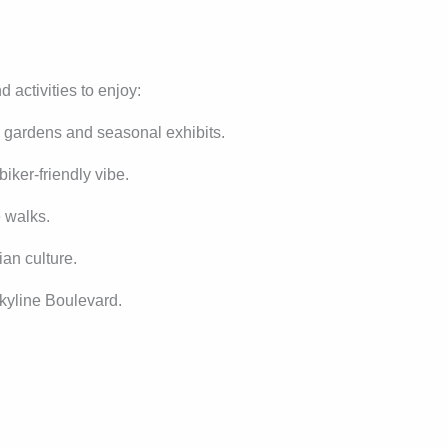
d activities to enjoy:
h gardens and seasonal exhibits.
biker-friendly vibe.
e walks.
an culture.
kyline Boulevard.