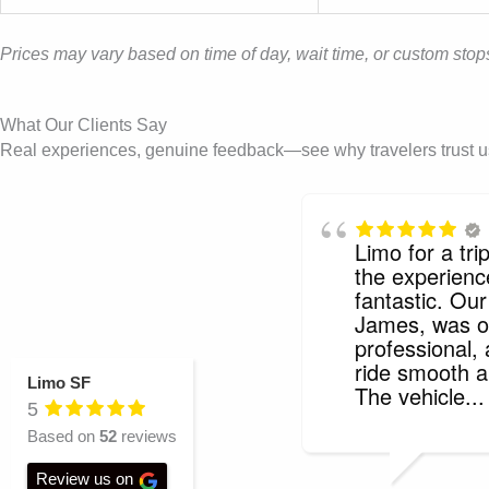
Prices may vary based on time of day, wait time, or custom stops
What Our Clients Say
Real experiences, genuine feedback—see why travelers trust us f
Limo for a tr
the experien
fantastic. Our
James, was o
professional,
ride smooth a
Limo SF
The vehicle
..
5
Based on
52
reviews
Review us on