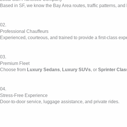
Based in SF, we know the Bay Area routes, traffic patterns, and 
02.
Professional Chauffeurs
Experienced, courteous, and trained to provide a first-class exp
03.
Premium Fleet
Choose from
Luxury Sedans
,
Luxury SUVs
, or
Sprinter Clas
04.
Stress-Free Experience
Door-to-door service, luggage assistance, and private rides.