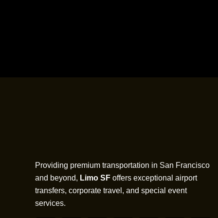
Providing premium transportation in San Francisco
and beyond,
Limo SF
offers exceptional airport
transfers, corporate travel, and special event
services.