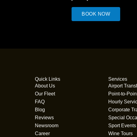
BOOK NOW
Quick Links
Services
About Us
Airport Trans
Our Fleet
Point-to-Poin
FAQ
Hourly Servi
Blog
Corporate Tr
Reviews
Special Occa
Newsroom
Sport Events
Career
Wine Tours