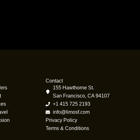
Contact
fers
155 Hawthorne St.
t
San Francisco, CA 94107
ces
+1 415 725 2193
avel
info@limosf.com
sion
Privacy Policy
Terms & Conditions