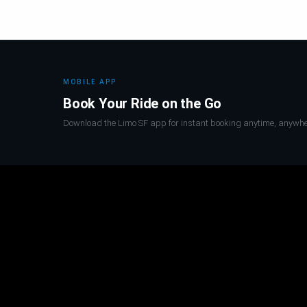
MOBILE APP
Book Your Ride on the Go
Download the Limo SF app for instant booking anytime, anywhe