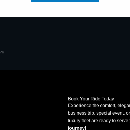
re.
Book Your Ride Today
Experience the comfort, elegan
business trip, special event, o
luxury fleet are ready to serve
journey!