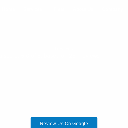
Home
Services
Fleet
About Us
Company
Reviews
g score: 5.0 of 5, based on 28+ reviews
Review Us On Google