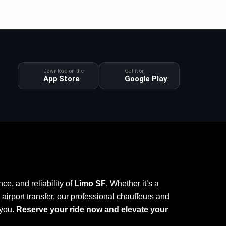
Download on the
Get it on
App Store
Google Play
ce, and reliability of
Limo SF
. Whether it’s a
r airport transfer, our professional chauffeurs and
 you.
Reserve your ride now and elevate your