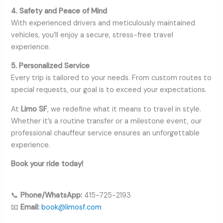
4. Safety and Peace of Mind
With experienced drivers and meticulously maintained
vehicles, you’ll enjoy a secure, stress-free travel
experience.
5. Personalized Service
Every trip is tailored to your needs. From custom routes to
special requests, our goal is to exceed your expectations.
At
Limo SF
, we redefine what it means to travel in style.
Whether it’s a routine transfer or a milestone event, our
professional chauffeur service ensures an unforgettable
experience.
Book your ride today!
📞
Phone/WhatsApp:
415-725-2193
📧
Email:
book@limosf.com