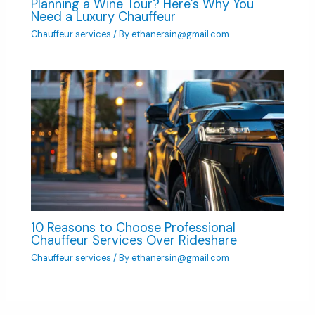
Planning a Wine Tour? Here’s Why You
Need a Luxury Chauffeur
Chauffeur services
/ By
ethanersin@gmail.com
10 Reasons to Choose Professional
Chauffeur Services Over Rideshare
Chauffeur services
/ By
ethanersin@gmail.com