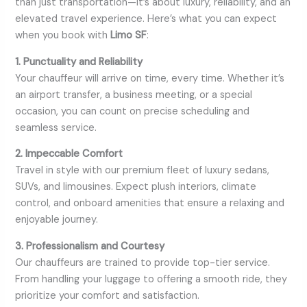
than just transportation—it’s about luxury, reliability, and an
elevated travel experience. Here’s what you can expect
when you book with
Limo SF
:
1. Punctuality and Reliability
Your chauffeur will arrive on time, every time. Whether it’s
an airport transfer, a business meeting, or a special
occasion, you can count on precise scheduling and
seamless service.
2. Impeccable Comfort
Travel in style with our premium fleet of luxury sedans,
SUVs, and limousines. Expect plush interiors, climate
control, and onboard amenities that ensure a relaxing and
enjoyable journey.
3. Professionalism and Courtesy
Our chauffeurs are trained to provide top-tier service.
From handling your luggage to offering a smooth ride, they
prioritize your comfort and satisfaction.