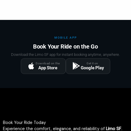
MOBILE APP
Book Your Ride on the Go
Download the Limo SF app for instant booking anytime, anywhere.
Download on the
Get it on
App Store
Google Play
Book Your Ride Today
Experience the comfort, elegance, and reliability of
Limo SF
.