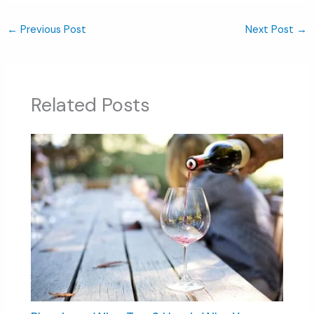
←
Previous Post
Next Post
→
Related Posts