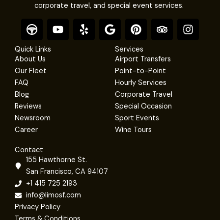
corporate travel, and special event services.
F
Y
Y
G
P
T
I
o
o
e
o
i
r
n
o
u
l
o
n
i
s
Quick Links
Services
t
t
p
g
t
p
t
About Us
Airport Transfers
e
u
l
e
a
a
Our Fleet
Point-to-Point
r
b
e
r
d
g
FAQ
Hourly Services
e
e
v
r
Blog
Corporate Travel
s
i
a
Reviews
Special Occasion
t
s
m
Newsroom
Sport Events
o
r
Career
Wine Tours
Contact
155 Hawthorne St.
San Francisco, CA 94107
+1 415 725 2193
info@limosf.com
Privacy Policy
Terms & Conditions