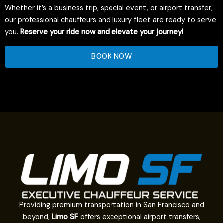
Whether it’s a business trip, special event, or airport transfer,
our professional chauffeurs and luxury fleet are ready to serve
you.
Reserve your ride now and elevate your journey!
BOOK NOW
Providing premium transportation in San Francisco and
beyond,
Limo SF
offers exceptional airport transfers,