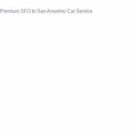
Skip
Premium SFO to San Anselmo Car Service
to
content