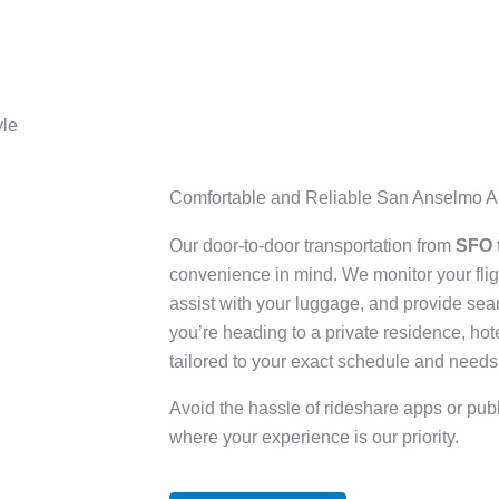
yle
Comfortable and Reliable San Anselmo Ai
Our door-to-door transportation from
SFO 
convenience in mind. We monitor your fligh
assist with your luggage, and provide sea
you’re heading to a private residence, hot
tailored to your exact schedule and needs
Avoid the hassle of rideshare apps or publi
where your experience is our priority.