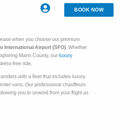
BOOK NOW
d ease when you choose our premium
 International Airport (SFO)
. Whether
 exploring Marin County, our
luxury
ress-free ride.
ansfers with a fleet that includes luxury
nter vans. Our professional chauffeurs
 allowing you to unwind from your flight as