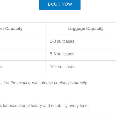
BOOK NOW
er Capacity
Luggage Capacity
2-3 suitcases
5-6 suitcases
s
10+ suitcases
. For the exact quote, please contact us directly.
or exceptional luxury and reliability every time.