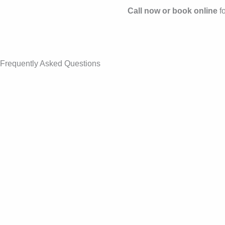
Call now or book online
fo
Frequently Asked Questions