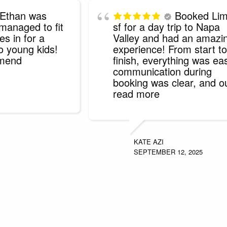
Ethan was
Booked Li
 managed to fit
sf for a day trip to Napa
es in for a
Valley and had an amazi
o young kids!
experience! From start to
mmend
finish, everything was ea
communication during
booking was clear, and o
read more
KATE AZI
SEPTEMBER 12, 2025