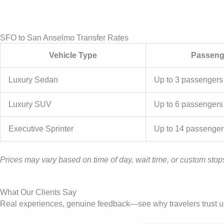
SFO to San Anselmo Transfer Rates
Vehicle Type
Passeng
Luxury Sedan
Up to 3 passengers
Luxury SUV
Up to 6 passengers
Executive Sprinter
Up to 14 passenger
Prices may vary based on time of day, wait time, or custom stops
What Our Clients Say
Real experiences, genuine feedback—see why travelers trust us f