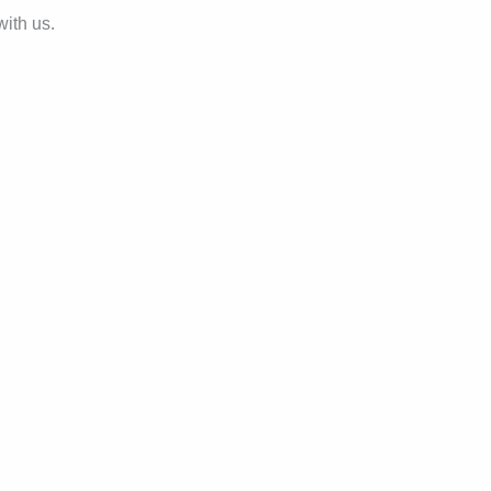
with us.