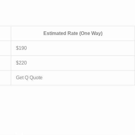
Estimated Rate (One Way)
$190
$220
Get Q Quote