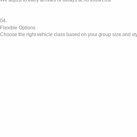
04.
Flexible Options
Choose the right vehicle class based on your group size and st