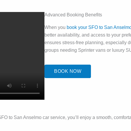
Advanced Booking Benefits
When you
book your SFO to San Anselmo 
better availability, and access to your pre
ensures stress-free planning, especially d
groups needing Sprinter vans or luxury S
BOOK NOW
xury SFO to San Anselmo car service, you’ll enjoy a smooth, comfor