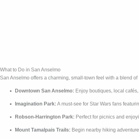
What to Do in San Anselmo
San Anselmo offers a charming, small-town feel with a blend of 
Downtown San Anselmo:
Enjoy boutiques, local cafés
Imagination Park:
A must-see for Star Wars fans featur
Robson-Harrington Park:
Perfect for picnics and enjo
Mount Tamalpais Trails:
Begin nearby hiking adventure