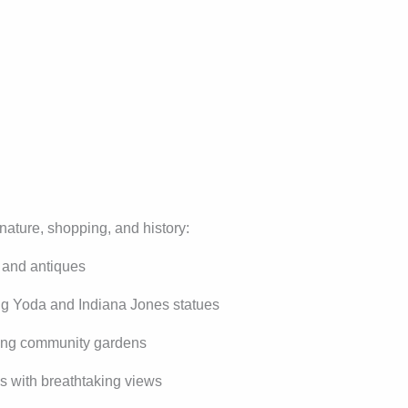
nature, shopping, and history:
, and antiques
ing Yoda and Indiana Jones statues
ying community gardens
s with breathtaking views