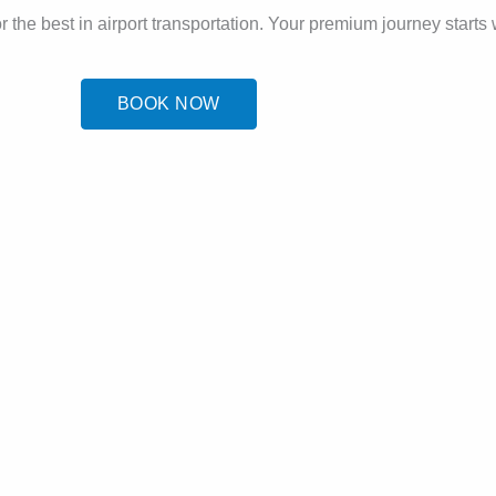
r the best in airport transportation. Your premium journey starts 
BOOK NOW