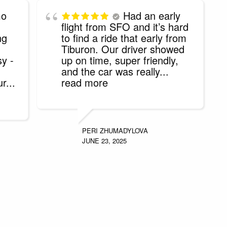
mo
Had an early
flight from SFO and it’s hard
ng
to find a ride that early from
Tiburon. Our driver showed
sy -
up on time, super friendly,
and the car was really
...
ur
...
read more
PERI ZHUMADYLOVA
JUNE 23, 2025