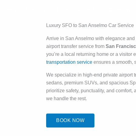
Home
Services
Fleet
About Us
Company
Luxury SFO to San Anselmo Car Service
Arrive in San Anselmo with elegance an
airport transfer service from
San Francisco
you’re a local returning home or a visitor
transportation service
ensures a smooth, st
We specialize in high-end private airport tr
sedans, premium SUVs, and spacious Spri
prioritize safety, punctuality, and comfort,
we handle the rest.
BOOK NOW