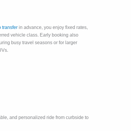
transfer
in advance, you enjoy fixed rates,
ferred vehicle class. Early booking also
uring busy travel seasons or for larger
UVs.
table, and personalized ride from curbside to