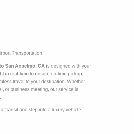
rport Transportation
to San Anselmo, CA
is designed with your
t in real-time to ensure on-time pickup,
mless travel to your destination. Whether
el, or business meeting, our service is
.
c transit and step into a luxury vehicle