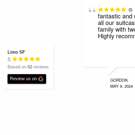
fantastic and
all our suitcas
family with tw
Highly reco
Limo SF
5
Based on
52
reviews
Review us on
GORDON
MAY 9, 2024