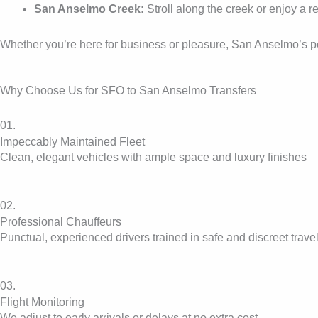
San Anselmo Creek:
Stroll along the creek or enjoy a 
Whether you’re here for business or pleasure, San Anselmo’s peac
Why Choose Us for SFO to San Anselmo Transfers
01.
Impeccably Maintained Fleet
Clean, elegant vehicles with ample space and luxury finishes
02.
Professional Chauffeurs
Punctual, experienced drivers trained in safe and discreet trave
03.
Flight Monitoring
We adjust to early arrivals or delays at no extra cost