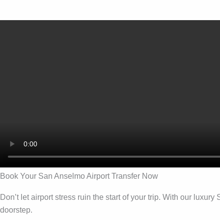
Book Your San Anselmo Airport Transfer Now
Don’t let airport stress ruin the start of your trip. With our lu
doorstep.