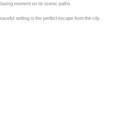
relaxing moment on its scenic paths
eful setting is the perfect escape from the city.
l