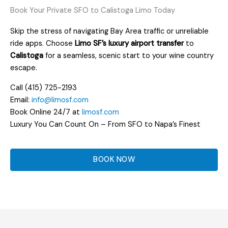
Book Your Private SFO to Calistoga Limo Today
Skip the stress of navigating Bay Area traffic or unreliable
ride apps. Choose
Limo SF’s luxury airport transfer
to
Calistoga
for a seamless, scenic start to your wine country
escape.
Call (415) 725-2193
Email:
info@limosf.com
Book Online 24/7 at
limosf.com
Luxury You Can Count On – From SFO to Napa’s Finest
BOOK NOW