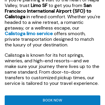
Valley, trust
Limo SF
to get you from
San
Francisco International Airport (SFO) to
Calistoga
in refined comfort. Whether you’re
headed to a wine retreat, a romantic
getaway, or a wellness escape, our
Calistoga limo service
offers smooth,
private transportation designed to match
the luxury of your destination.
Calistoga is known for its hot springs,
wineries, and high-end resorts—and we
make sure your journey there lives up to the
same standard. From door-to-door
transfers to customized pickup times, our
service is tailored to your travel experience.
BOOK NOW