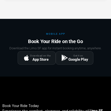
MOBILE APP
Book Your Ride on the Go
Download the Limo SF app for instant booking anytime, anywhere.
Download on the
Get it on
App Store
Google Play
Book Your Ride Today