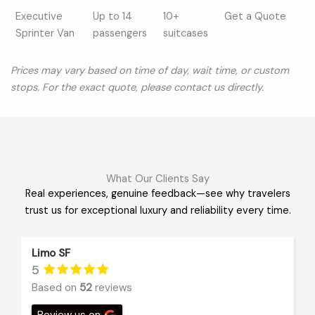
Executive
Up to 14
10+
Get a Quote
Sprinter Van
passengers
suitcases
Prices may vary based on time of day, wait time, or custom
stops. For the exact quote, please contact us directly.
What Our Clients Say
Real experiences, genuine feedback—see why travelers
trust us for exceptional luxury and reliability every time.
Limo SF
5
Based on
52
reviews
Review us on