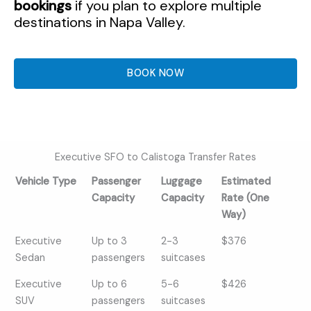
bookings
if you plan to explore multiple
destinations in Napa Valley.
BOOK NOW
Executive SFO to Calistoga Transfer Rates
Vehicle Type
Passenger
Luggage
Estimated
Capacity
Capacity
Rate (One
Way)
Vehicle Type
Passenger
Luggage
Estimated
Executive
Up to 3
2-3
$376
Capacity
Capacity
Rate (One
Sedan
passengers
suitcases
Way)
Executive
Up to 6
5-6
$426
SUV
passengers
suitcases