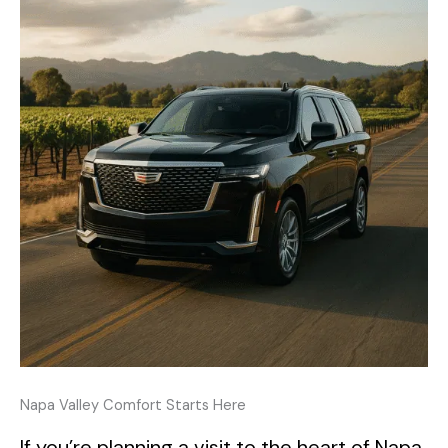
Napa Valley Comfort Starts Here
If you’re planning a visit to the heart of Napa