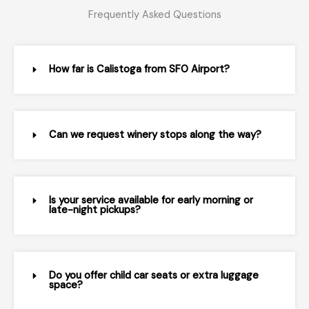
Frequently Asked Questions
How far is Calistoga from SFO Airport?
Can we request winery stops along the way?
Is your service available for early morning or
late-night pickups?
Do you offer child car seats or extra luggage
space?