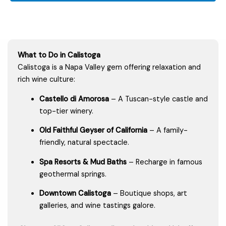
What to Do in Calistoga
Calistoga is a Napa Valley gem offering relaxation and
rich wine culture:
Castello di Amorosa
– A Tuscan-style castle and
top-tier winery.
Old Faithful Geyser of California
– A family-
friendly, natural spectacle.
Spa Resorts & Mud Baths
– Recharge in famous
geothermal springs.
Downtown Calistoga
– Boutique shops, art
galleries, and wine tastings galore.