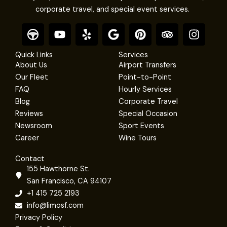
corporate travel, and special event services.
F
Y
Y
G
P
T
I
o
o
e
o
i
r
n
o
u
l
o
n
i
s
Quick Links
Services
t
t
p
g
t
p
t
About Us
Airport Transfers
e
u
l
e
a
a
Our Fleet
Point-to-Point
r
b
e
r
d
g
FAQ
Hourly Services
e
e
v
r
Blog
Corporate Travel
s
i
a
Reviews
Special Occasion
t
s
m
Newsroom
Sport Events
o
r
Career
Wine Tours
Contact
155 Hawthorne St.
San Francisco, CA 94107
+1 415 725 2193
info@limosf.com
Privacy Policy