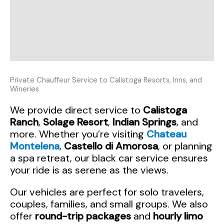
Private Chauffeur Service to Calistoga Resorts, Inns, and
Wineries
We provide direct service to
Calistoga
Ranch
,
Solage Resort
,
Indian Springs
, and
more. Whether you’re visiting
Chateau
Montelena
,
Castello di Amorosa
, or planning
a spa retreat, our black car service ensures
your ride is as serene as the views.
Our vehicles are perfect for solo travelers,
couples, families, and small groups. We also
offer
round-trip packages
and
hourly limo