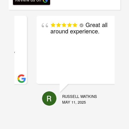
Great all
around experience.
RUSSELL WATKINS
MAY 11, 2025