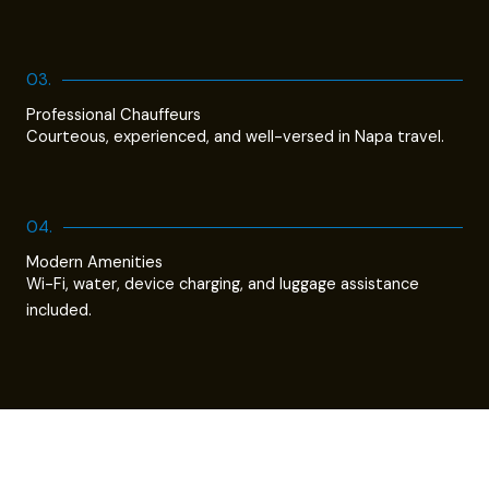
03.
Professional Chauffeurs
Courteous, experienced, and well-versed in Napa travel.
04.
Modern Amenities
Wi-Fi, water, device charging, and luggage assistance
included.