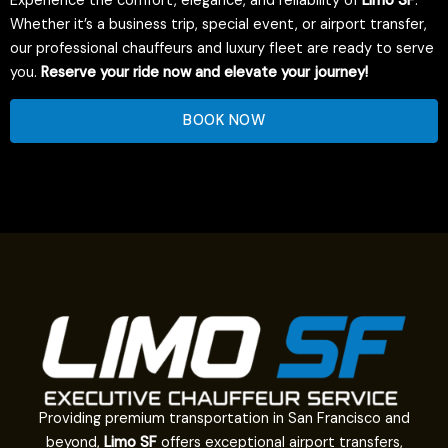
Experience the comfort, elegance, and reliability of
Limo SF
.
Whether it’s a business trip, special event, or airport transfer,
our professional chauffeurs and luxury fleet are ready to serve
you.
Reserve your ride now and elevate your journey!
BOOK NOW
Providing premium transportation in San Francisco and
beyond,
Limo SF
offers exceptional airport transfers,