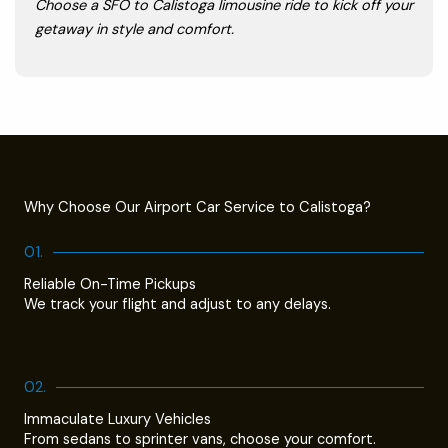
Choose a SFO to Calistoga limousine ride to kick off your
getaway in style and comfort.
Why Choose Our Airport Car Service to Calistoga?
01.
Reliable On-Time Pickups
We track your flight and adjust to any delays.
02.
Immaculate Luxury Vehicles
From sedans to sprinter vans, choose your comfort.