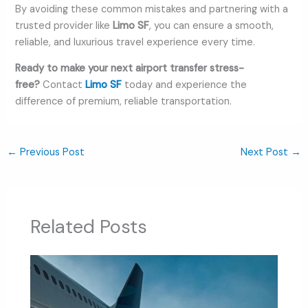
By avoiding these common mistakes and partnering with a
trusted provider like
Limo SF
, you can ensure a smooth,
reliable, and luxurious travel experience every time.
Ready to make your next airport transfer stress-
free?
Contact
Limo SF
today and experience the
difference of premium, reliable transportation.
←
Previous Post
Next Post
→
Related Posts