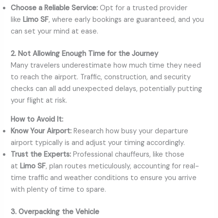
Choose a Reliable Service:
Opt for a trusted provider
like
Limo SF
, where early bookings are guaranteed, and you
can set your mind at ease.
2. Not Allowing Enough Time for the Journey
Many travelers underestimate how much time they need
to reach the airport. Traffic, construction, and security
checks can all add unexpected delays, potentially putting
your flight at risk.
How to Avoid It:
Know Your Airport:
Research how busy your departure
airport typically is and adjust your timing accordingly.
Trust the Experts:
Professional chauffeurs, like those
at
Limo SF
, plan routes meticulously, accounting for real-
time traffic and weather conditions to ensure you arrive
with plenty of time to spare.
3. Overpacking the Vehicle