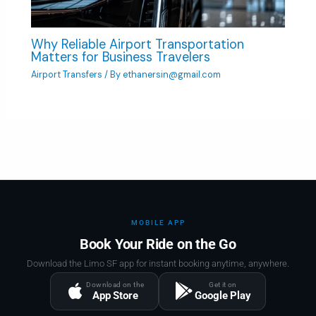
Why Reliable Airport Transportation
Matters for Business Travelers
Airport Transfers
/ By
ethanersin@gmail.com
MOBILE APP
Book Your Ride on the Go
Download the Limo SF app for instant booking anytime, anywhere.
Download on the
Get it on
App Store
Google Play