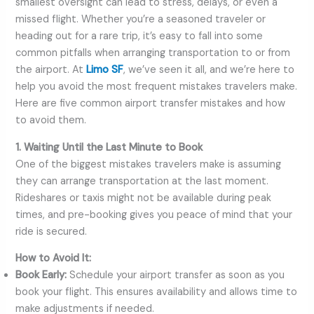
smallest oversight can lead to stress, delays, or even a
missed flight. Whether you’re a seasoned traveler or
heading out for a rare trip, it’s easy to fall into some
common pitfalls when arranging transportation to or from
the airport. At
Limo SF
, we’ve seen it all, and we’re here to
help you avoid the most frequent mistakes travelers make.
Here are five common airport transfer mistakes and how
to avoid them.
1. Waiting Until the Last Minute to Book
One of the biggest mistakes travelers make is assuming
they can arrange transportation at the last moment.
Rideshares or taxis might not be available during peak
times, and pre-booking gives you peace of mind that your
ride is secured.
How to Avoid It:
Book Early:
Schedule your airport transfer as soon as you
book your flight. This ensures availability and allows time to
make adjustments if needed.