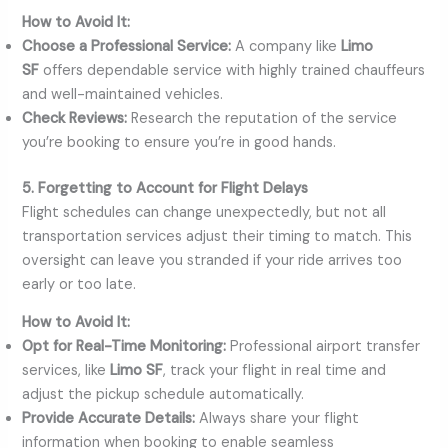
How to Avoid It:
Choose a Professional Service:
A company like
Limo
SF
offers dependable service with highly trained chauffeurs
and well-maintained vehicles.
Check Reviews:
Research the reputation of the service
you’re booking to ensure you’re in good hands.
5. Forgetting to Account for Flight Delays
Flight schedules can change unexpectedly, but not all
transportation services adjust their timing to match. This
oversight can leave you stranded if your ride arrives too
early or too late.
How to Avoid It:
Opt for Real-Time Monitoring:
Professional airport transfer
services, like
Limo SF
, track your flight in real time and
adjust the pickup schedule automatically.
Provide Accurate Details:
Always share your flight
information when booking to enable seamless