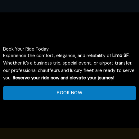
Book Your Ride Today
Experience the comfort, elegance, and reliability of
Limo SF
.
Whether it’s a business trip, special event, or airport transfer,
our professional chauffeurs and luxury fleet are ready to serve
you.
Reserve your ride now and elevate your journey!
BOOK NOW