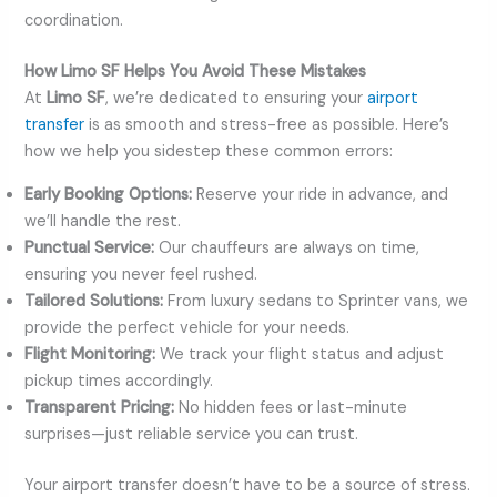
coordination.
How Limo SF Helps You Avoid These Mistakes
At
Limo SF
, we’re dedicated to ensuring your
airport
transfer
is as smooth and stress-free as possible. Here’s
how we help you sidestep these common errors:
Early Booking Options:
Reserve your ride in advance, and
we’ll handle the rest.
Punctual Service:
Our chauffeurs are always on time,
ensuring you never feel rushed.
Tailored Solutions:
From luxury sedans to Sprinter vans, we
provide the perfect vehicle for your needs.
Flight Monitoring:
We track your flight status and adjust
pickup times accordingly.
Transparent Pricing:
No hidden fees or last-minute
surprises—just reliable service you can trust.
Your airport transfer doesn’t have to be a source of stress.