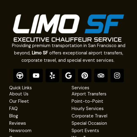
Providing premium transportation in San Francisco and
beyond,
Limo SF
offers exceptional airport transfers,
corporate travel, and special event services.
F
Y
Y
G
P
T
I
o
o
e
o
i
r
n
o
u
l
o
n
i
s
Quick Links
Services
t
t
p
g
t
p
t
About Us
Airport Transfers
e
u
l
e
a
a
Our Fleet
Point-to-Point
r
b
e
r
d
g
FAQ
Hourly Services
e
e
v
r
Blog
Corporate Travel
s
i
a
Reviews
Special Occasion
t
s
m
Newsroom
Sport Events
o