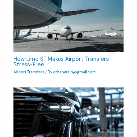
How Limo SF Makes Airport Transfers
Stress-Free
Airport Transfers
/ By
ethanersin@gmail.com