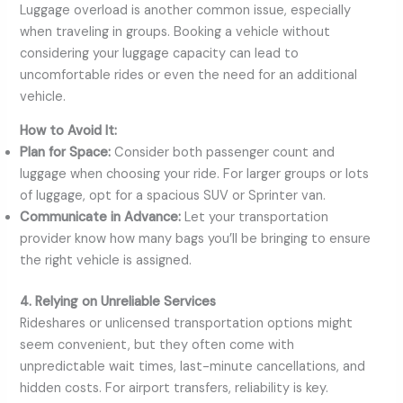
Luggage overload is another common issue, especially
when traveling in groups. Booking a vehicle without
considering your luggage capacity can lead to
uncomfortable rides or even the need for an additional
vehicle.
How to Avoid It:
Plan for Space:
Consider both passenger count and
luggage when choosing your ride. For larger groups or lots
of luggage, opt for a spacious SUV or Sprinter van.
Communicate in Advance:
Let your transportation
provider know how many bags you’ll be bringing to ensure
the right vehicle is assigned.
4. Relying on Unreliable Services
Rideshares or unlicensed transportation options might
seem convenient, but they often come with
unpredictable wait times, last-minute cancellations, and
hidden costs. For airport transfers, reliability is key.